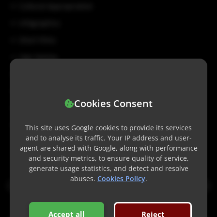
Cultural Appropriation
Infographics
Short Films
Sign Names
Quotes
Unusualverse World
Cookies Consent
Visual Vernacular
Women
This site uses Google cookies to provide its services
and to analyse its traffic. Your IP address and user-
agent are shared with Google, along with performance
and security metrics, to ensure quality of service,
generate usage statistics, and detect and resolve
abuses.
Cookies Policy
.
Home
Sitemap
Cookies Policy
Legal Notice
Contact
Accept all
Reject